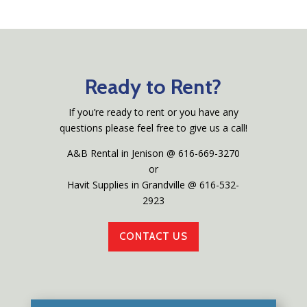
Ready to Rent?
If you’re ready to rent or you have any
questions please feel free to give us a call!
A&B Rental in Jenison @ 616-669-3270
or
Havit Supplies in Grandville @ 616-532-
2923
CONTACT US