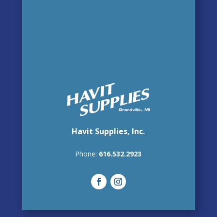
Havit Supplies, Inc.
Phone:
616.532.2923