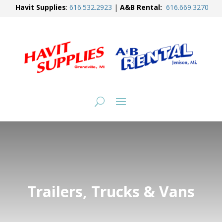
Havit Supplies
:
616.
532.2923
|
A&B Rental:
616.
669.3270
Trailers, Trucks & Vans