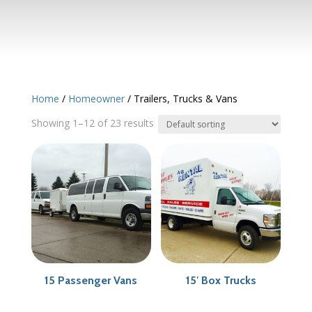
Home
/
Homeowner
/ Trailers, Trucks & Vans
Showing 1–12 of 23 results
15 Passenger Vans
15′ Box Trucks