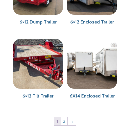
6×12 Dump Trailer
6×12 Enclosed Trailer
6×12 Tilt Trailer
6X14 Enclosed Trailer
1
2
→