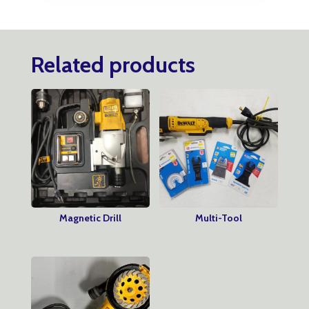
Related products
Magnetic Drill
Multi-Tool