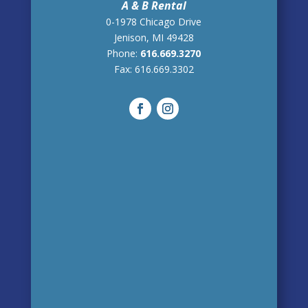
A & B Rental
0-1978 Chicago Drive
Jenison, MI 49428
Phone:
616.669.3270
Fax:
616.669.3302