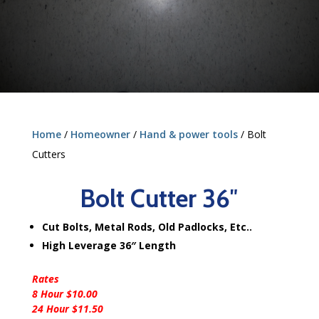
Home
/
Homeowner
/
Hand & power tools
/ Bolt
Cutters
Bolt Cutter 36″
Cut Bolts, Metal Rods, Old Padlocks, Etc..
High Leverage 36″ Length
Rates
8 Hour $10.00
24 Hour $11.50