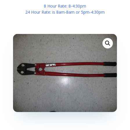
8 Hour Rate: 8-4:30pm
24 Hour Rate: is 8am-8am or 5pm-4:30pm