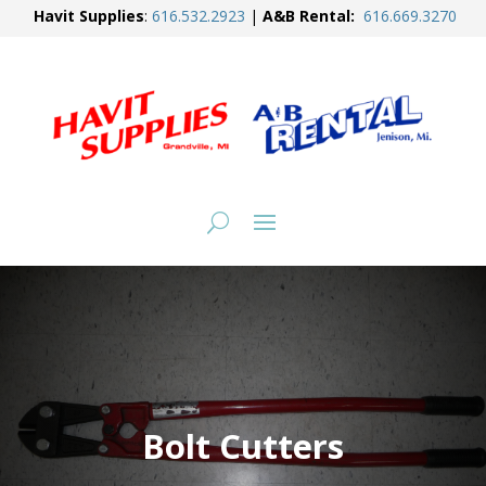
Havit Supplies
:
616.
532.2923
|
A&B Rental:
616.
669.3270
Bolt Cutters