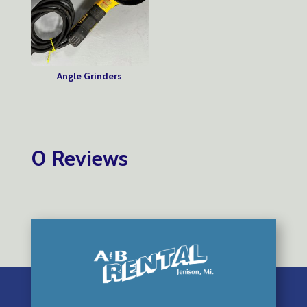
Angle Grinders
0 Reviews