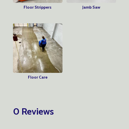
Floor Strippers
Jamb Saw
Floor Care
0 Reviews