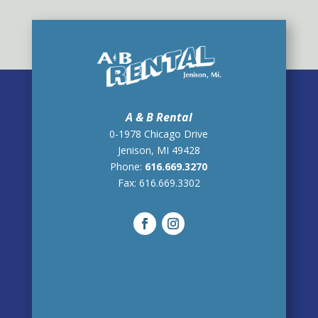
A & B Rental
0-1978 Chicago Drive
Jenison, MI 49428
Phone:
616.669.3270
Fax:
616.669.3302