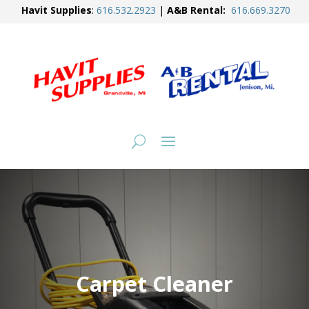
Havit Supplies
:
616.
532.2923
|
A&B Rental:
616.
669.3270
Carpet Cleaner