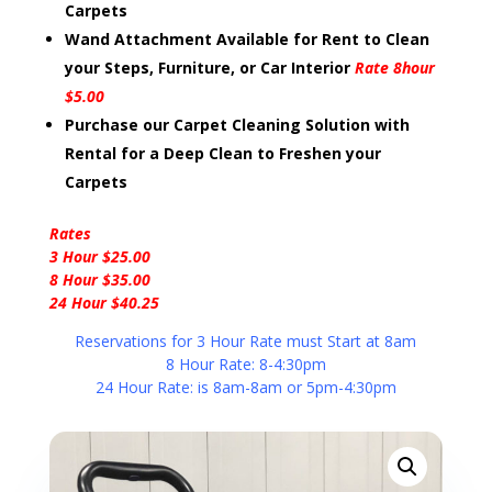
Carpets
Wand Attachment Available for Rent to Clean
your Steps, Furniture, or Car Interior
Rate 8hour
$5.00
Purchase our Carpet Cleaning Solution with
Rental for a Deep Clean to Freshen your
Carpets
Rates
3 Hour $25.00
8 Hour $35.00
24 Hour $40.25
Reservations for 3 Hour Rate must Start at 8am
8 Hour Rate: 8-4:30pm
24 Hour Rate: is 8am-8am or 5pm-4:30pm