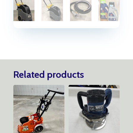
Related products