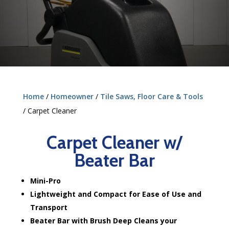
Home
/
Homeowner
/
Tile Saws, Floor Care & Tools
/ Carpet Cleaner
Carpet Cleaner w/
Beater Bar
Mini-Pro
Lightweight and Compact for Ease of Use and
Transport
Beater Bar with Brush Deep Cleans your