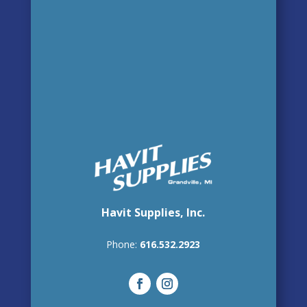
Havit Supplies, Inc.
Phone:
616.532.2923