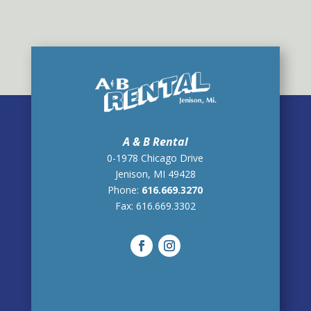
A & B Rental
0-1978 Chicago Drive
Jenison, MI 49428
Phone:
616.669.3270
Fax:
616.669.3302