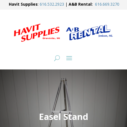
Havit Supplies
:
616.
532.2923
|
A&B Rental:
616.
669.3270
Easel Stand