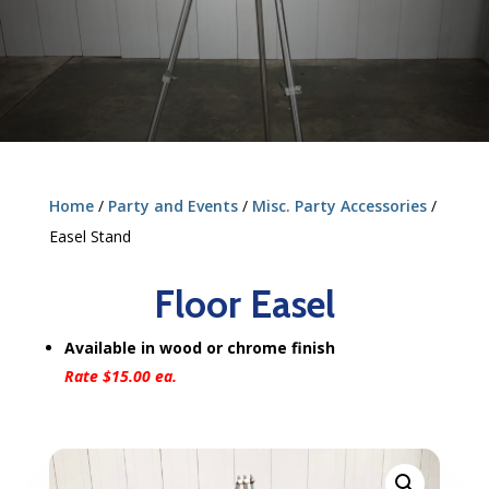
Home
/
Party and Events
/
Misc. Party Accessories
/
Easel Stand
Floor Easel
Available in wood or chrome finish
Rate $15.00 ea.