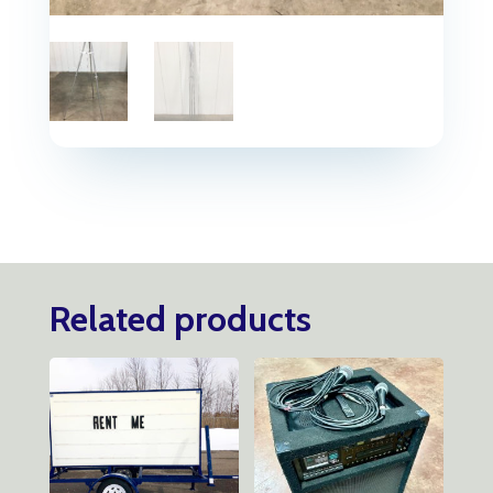
Related products