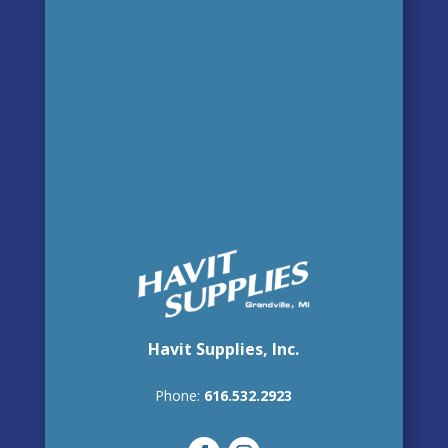
Havit Supplies, Inc.
Phone:
616.532.2923