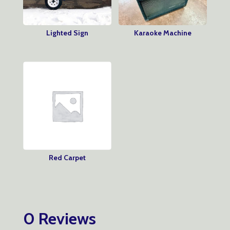
Lighted Sign
Karaoke Machine
Red Carpet
0 Reviews