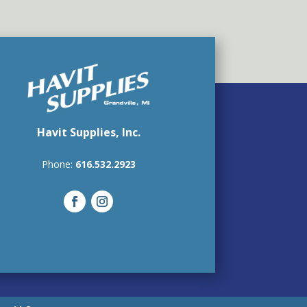
Havit Supplies, Inc.
Phone:
616.532.2923