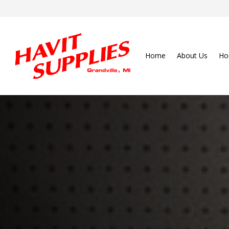
Home
About Us
Ho