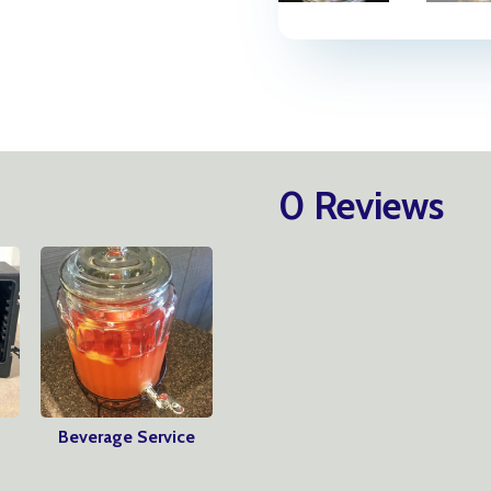
0 Reviews
Beverage Service