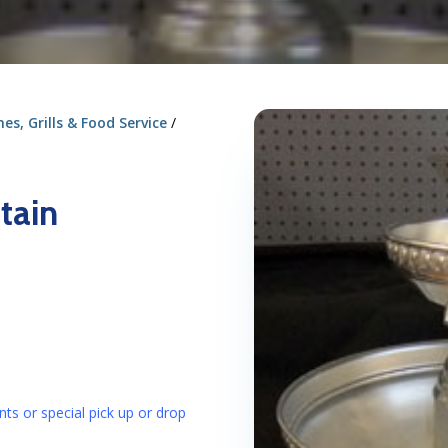
s, Grills & Food Service
/
tain
nts or special pick up or drop