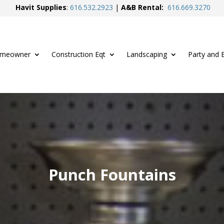
Havit Supplies
:
616.
532.2923
|
A&B Rental:
616.
669.3270
meowner
Construction Eqt
Landscaping
Party and 
Punch Fountains