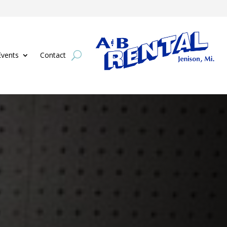
Events
Contact