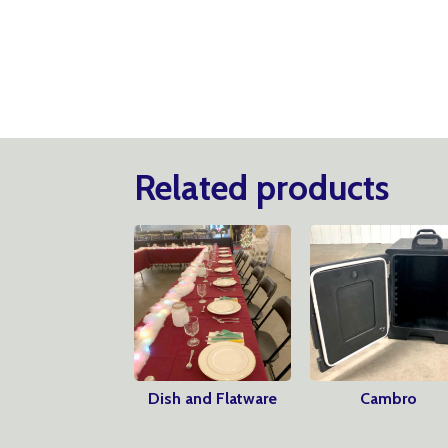
Related products
Dish and Flatware
Cambro