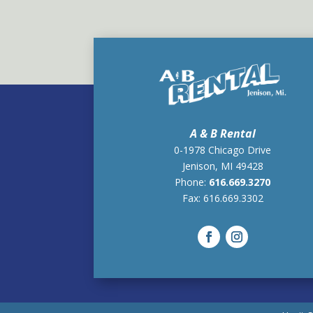
A & B Rental
0-1978 Chicago Drive
Jenison, MI 49428
Phone:
616.669.3270
Fax:
616.669.3302