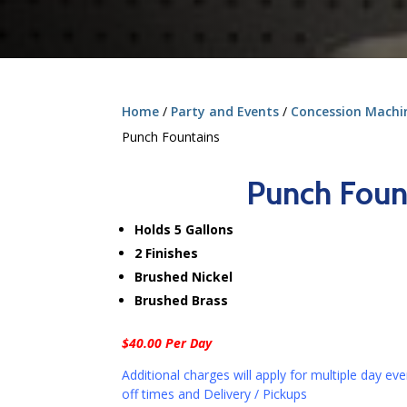
Home
/
Party and Events
/
Concession Machine
Punch Fountains
Punch Foun
Holds 5 Gallons
2 Finishes
Brushed Nickel
Brushed Brass
$40.00 Per Day
Additional charges will apply for multiple day eve
off times and Delivery / Pickups