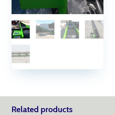
Related products