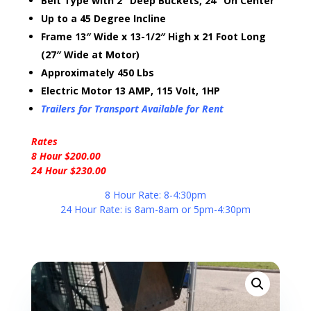
Belt Type with 2″ Deep Buckets, 24″ On Center
Up to a 45 Degree Incline
Frame 13″ Wide x 13-1/2″ High x 21 Foot Long
(27″ Wide at Motor)
Approximately 450 Lbs
Electric Motor 13 AMP, 115 Volt, 1HP
Trailers for Transport Available for Rent
Rates
8 Hour $200.00
24 Hour $230.00
8 Hour Rate: 8-4:30pm
24 Hour Rate: is 8am-8am or 5pm-4:30pm