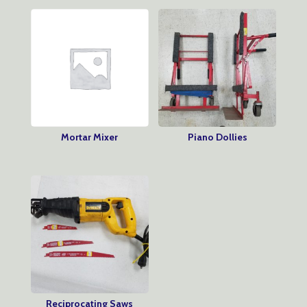
Mortar Mixer
Piano Dollies
Reciprocating Saws