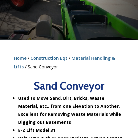
Home
/
Construction Eqt
/
Material Handling &
Lifts
/ Sand Conveyor
Sand Conveyor
Used to Move Sand, Dirt, Bricks, Waste
Material, etc.. from one Elevation to Another.
Excellent for Removing Waste Materials while
Digging out Basements
E-Z Lift Model 31