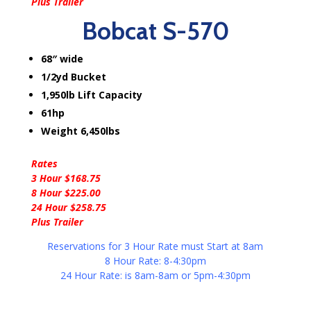
Plus Trailer
Bobcat S-570
68″ wide
1/2yd Bucket
1,950lb Lift Capacity
61hp
Weight 6,450lbs
Rates
3 Hour $168.75
8 Hour $225.00
24 Hour $258.75
Plus Trailer
Reservations for 3 Hour Rate must Start at 8am
8 Hour Rate: 8-4:30pm
24 Hour Rate: is 8am-8am or 5pm-4:30pm