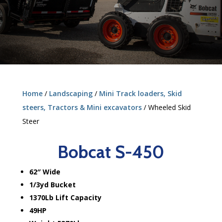
Home
/
Landscaping
/
Mini Track loaders, Skid
steers, Tractors & Mini excavators
/ Wheeled Skid
Steer
Bobcat S-450
62″ Wide
1/3yd Bucket
1370Lb Lift Capacity
49HP