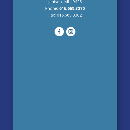
Jenison, MI 49428
Phone:
616.669.3270
Fax:
616.669.3302