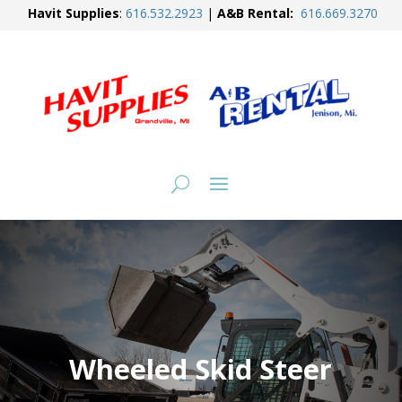
Havit Supplies
:
616.
532.2923
|
A&B Rental:
616.
669.3270
Wheeled Skid Steer