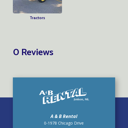
Tractors
0 Reviews
A & B Rental
0-1978 Chicago Drive