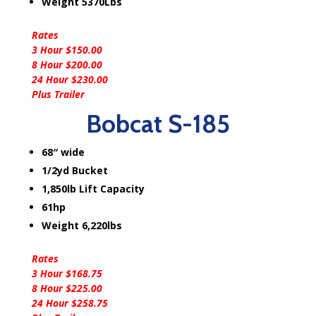
Weight 5370Lbs
Rates
3 Hour $150.00
8 Hour $200.00
24 Hour $230.00
Plus Trailer
Bobcat S-185
68″ wide
1/2yd Bucket
1,850lb Lift Capacity
61hp
Weight 6,220lbs
Rates
3 Hour $168.75
8 Hour $225.00
24 Hour $258.75