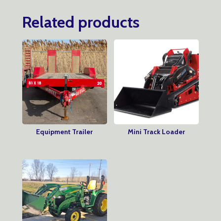
Related products
Equipment Trailer
Mini Track Loader