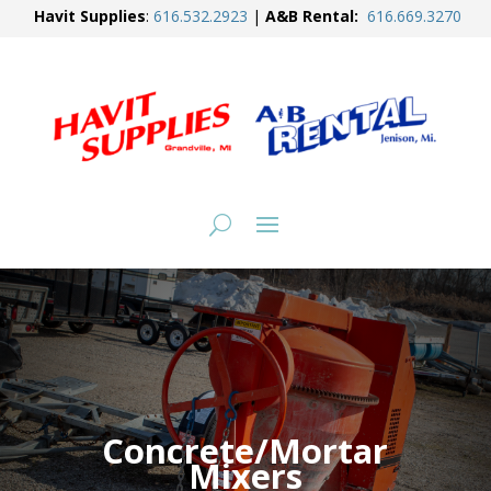
Havit Supplies
:
616.
532.2923
|
A&B Rental:
616.
669.3270
Concrete/Mortar
Mixers