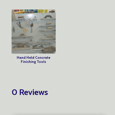
Hand Held Concrete
Finishing Tools
0 Reviews