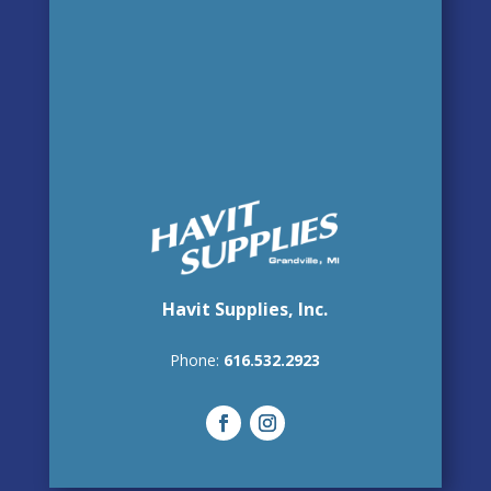
Havit Supplies, Inc.
Phone:
616.532.2923