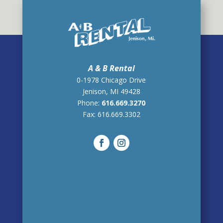
A & B Rental
0-1978 Chicago Drive
Jenison, MI 49428
Phone:
616.669.3270
Fax:
616.669.3302