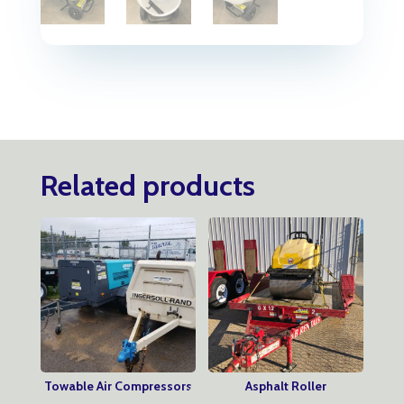
Related products
Towable Air Compressors
Asphalt Roller