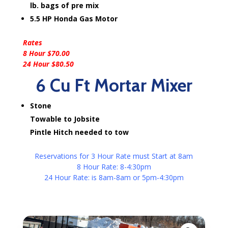
lb. bags of pre mix
5.5 HP Honda Gas Motor
Rates
8 Hour $70.00
24 Hour $80.50
6 Cu Ft Mortar Mixer
Stone
Towable to Jobsite
Pintle Hitch needed to tow
Reservations for 3 Hour Rate must Start at 8am
8 Hour Rate: 8-4:30pm
24 Hour Rate: is 8am-8am or 5pm-4:30pm