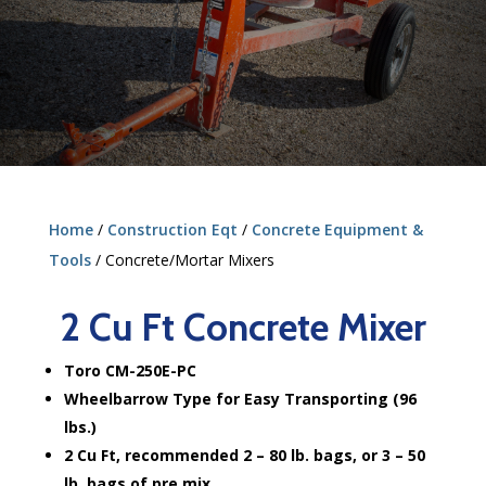
Home
/
Construction Eqt
/
Concrete Equipment &
Tools
/ Concrete/Mortar Mixers
2 Cu Ft Concrete Mixer
Toro CM-250E-PC
Wheelbarrow Type for Easy Transporting (96
lbs.)
2 Cu Ft, recommended 2 – 80 lb. bags, or 3 – 50
lb. bags of pre mix