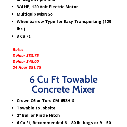
3/4 HP, 120 Volt Electric Motor
Multiquip MixNGo
Wheelbarrow Type for Easy Transporting (129
lbs.)
3 Cu Ft,
Rates
3 Hour $33.75
8 Hour $45.00
24 Hour $51.75
6 Cu Ft Towable
Concrete Mixer
Crown C6 or Toro CM-658H-S
Towable to Jobsite
2″ Ball or Pintle Hitch
6 Cu Ft, Recommended 6 – 80 lb. bags or 9 – 50